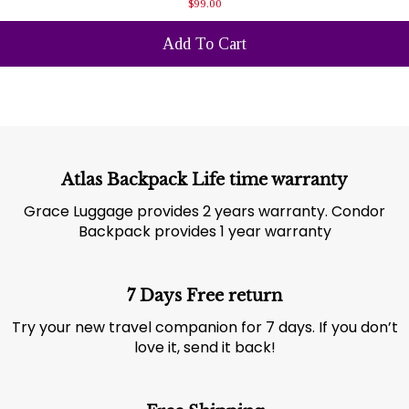
$99.00
Add To Cart
Atlas Backpack Life time warranty
Grace Luggage provides 2 years warranty. Condor
Backpack provides 1 year warranty
7 Days Free return
Try your new travel companion for 7 days. If you don’t
love it, send it back!