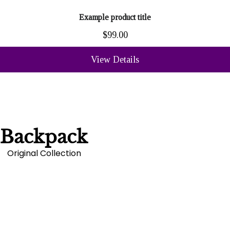
Example product title
$99.00
View Details
Backpack
Original Collection