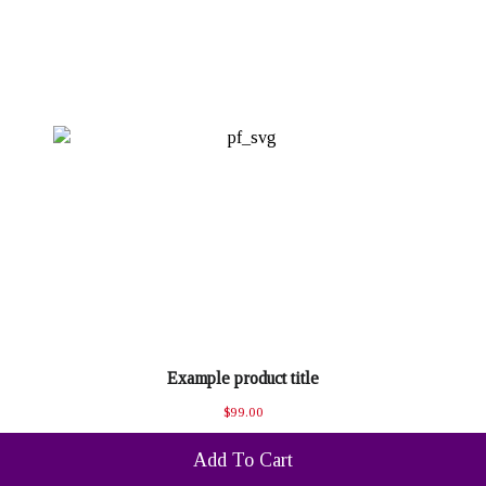
Example product title
$99.00
Add To Cart