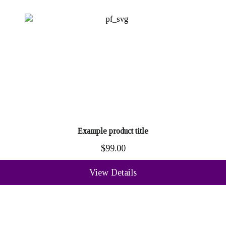
Example product title
$99.00
View Details