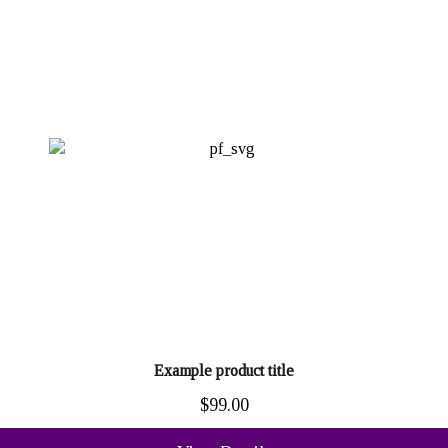
Example product title
$99.00