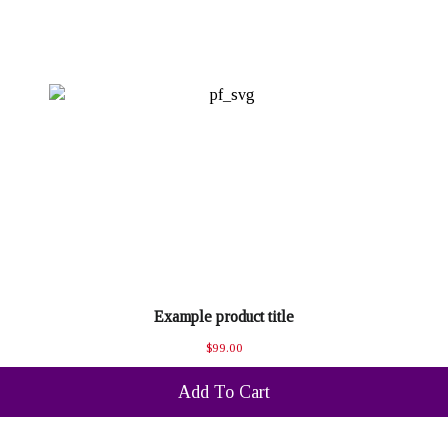
Example product title
$99.00
Add To Cart