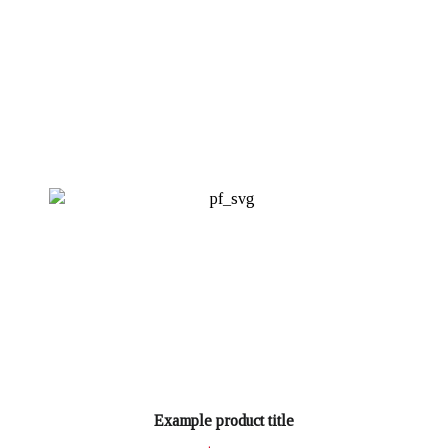
Example product title