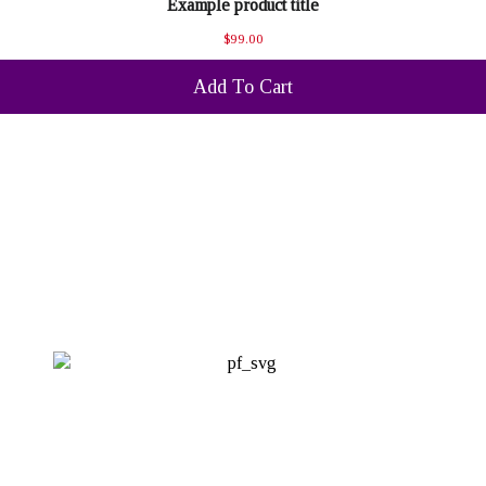
Example product title
$99.00
Add To Cart