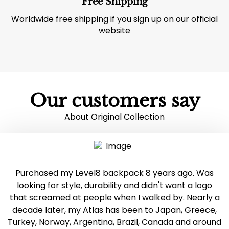
Free Shipping
Worldwide free shipping if you sign up on our official
website
Our customers say
About Original Collection
Purchased my Level8 backpack 8 years ago. Was
looking for style, durability and didn't want a logo
that screamed at people when I walked by. Nearly a
decade later, my Atlas has been to Japan, Greece,
Turkey, Norway, Argentina, Brazil, Canada and around