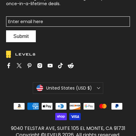
once-in-a-lifetime deals.
Submit
C
United States (USD $)
u
r
r
e
n
c
9040 TELSTAR AVE, SUITE 105 EL MONTE, CA 91731
y
Copyright ©LEVEL8 2026. All rights reserved.