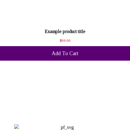
Example product title
$99.00
Add To Cart