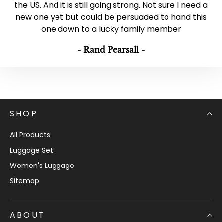
the US. And it is still going strong. Not sure I need a
new one yet but could be persuaded to hand this
one down to a lucky family member
- Rand Pearsall -
SHOP
All Products
Luggage Set
Women's Luggage
Sitemap
ABOUT