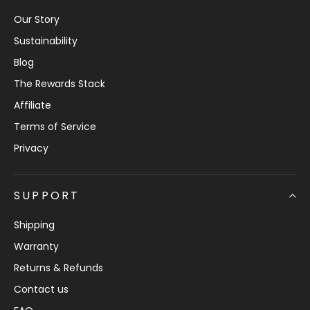
Our Story
Sustainability
Blog
The Rewards Stack
Affiliate
Terms of Service
Privacy
SUPPORT
Shipping
Warranty
Returns & Refunds
Contact us