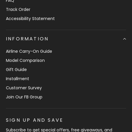
FAQ
Track Order
Accessibility Statement
INFORMATION
Airline Carry-On Guide
Model Comparison
Gift Guide
Installment
Customer Survey
Join Our FB Group
SIGN UP AND SAVE
Subscribe to get special offers, free giveaways, and