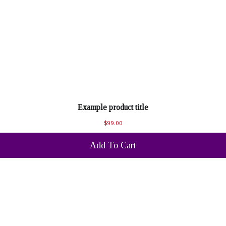
Example product title
$99.00
Add To Cart