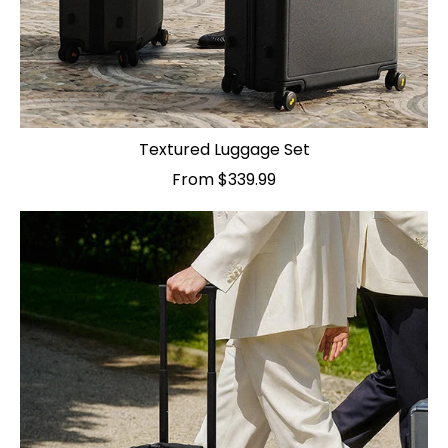
Textured Luggage Set
From $339.99