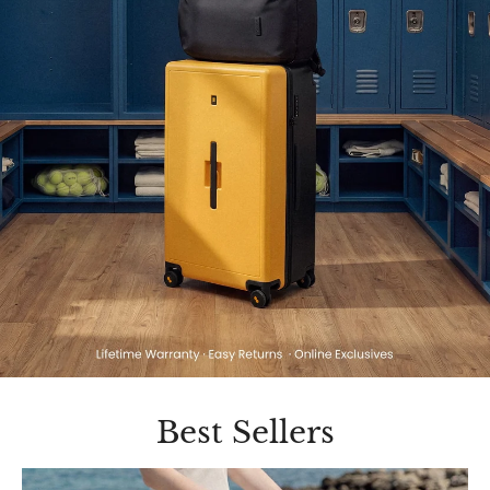
Best Sellers