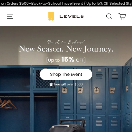
Skip
00+
Back-to-School Travel Event / Up to 15% Off Selected Styles / Free Lu
to
Ca
L
Search
content
E
S
V
i
E
t
L
e
8
n
a
v
i
g
a
t
i
o
n