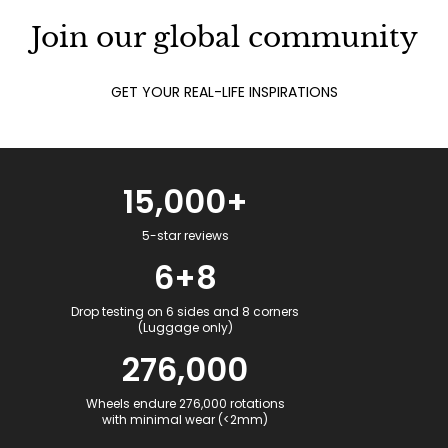
Join our global community
GET YOUR REAL-LIFE INSPIRATIONS
15,000+
5-star reviews
6+8
Drop testing on 6 sides and 8 corners
(Luggage only)
276,000
Wheels endure 276,000 rotations
with minimal wear (<2mm)