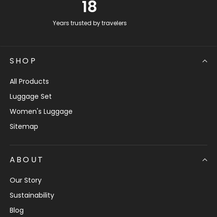
18
Years trusted by travelers
SHOP
All Products
Luggage Set
Women's Luggage
Sitemap
ABOUT
Our Story
Sustainability
Blog