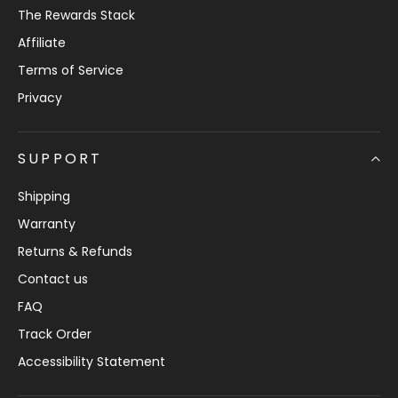
The Rewards Stack
Affiliate
Terms of Service
Privacy
SUPPORT
Shipping
Warranty
Returns & Refunds
Contact us
FAQ
Track Order
Accessibility Statement