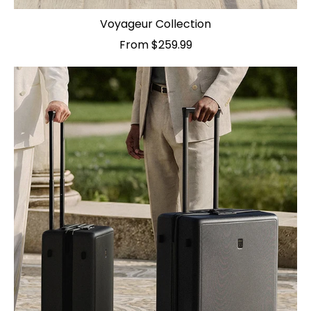
Voyageur Collection
From $259.99