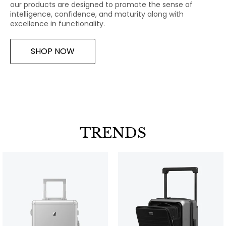
our products are designed to promote the sense of
intelligence, confidence, and maturity along with
excellence in functionality.
SHOP NOW
TRENDS