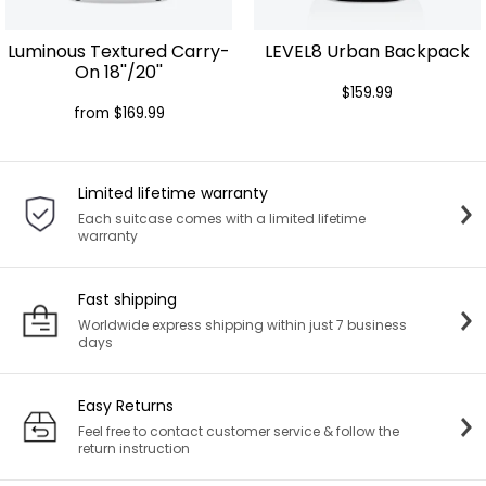
Luminous Textured Carry-
LEVEL8 Urban Backpack
On 18''/20''
$159.99
from $169.99
Limited lifetime warranty
Each suitcase comes with a limited lifetime
warranty
Fast shipping
Worldwide express shipping within just 7 business
days
Easy Returns
Feel free to contact customer service & follow the
return instruction