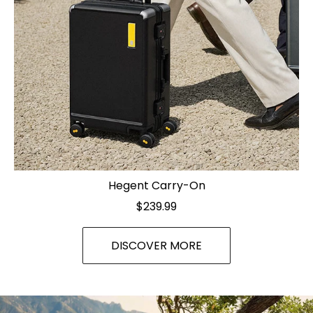
Hegent Carry-On
$239.99
DISCOVER MORE