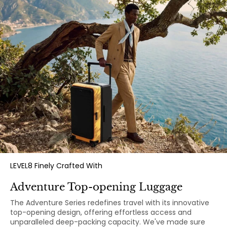
LEVEL8 Finely Crafted With
Adventure Top-opening Luggage
The Adventure Series redefines travel with its innovative
top-opening design, offering effortless access and
unparalleled deep-packing capacity. We've made sure