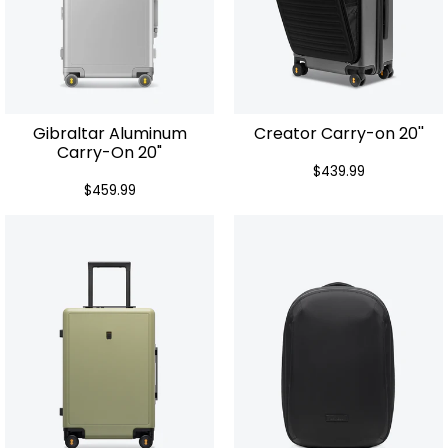
Gibraltar Aluminum
Creator Carry-on 20''
Carry-On 20"
$439.99
$459.99