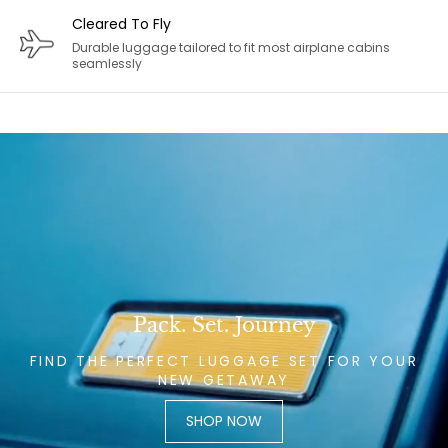
Cleared To Fly
Durable luggage tailored to fit most airplane cabins
seamlessly
Pack. Set. Journey
FIND THE PERFECT LUGGAGE SET FOR YOUR
NEW GETAWAY
SHOP NOW