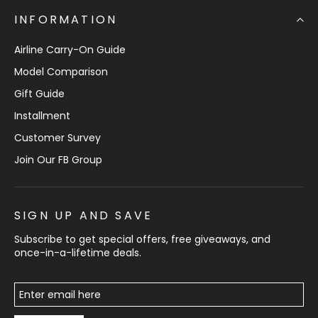
INFORMATION
Airline Carry-On Guide
Model Comparison
Gift Guide
Installment
Customer Survey
Join Our FB Group
SIGN UP AND SAVE
Subscribe to get special offers, free giveaways, and
once-in-a-lifetime deals.