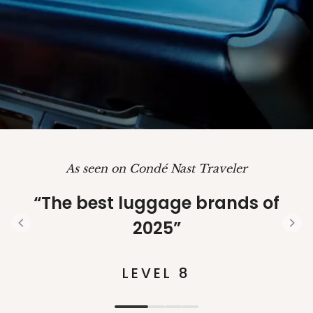
As seen on Condé Nast Traveler
“The best luggage brands of
2025”
S
l
i
LEVEL 8
d
e
1