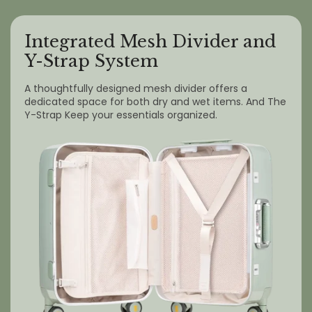
Integrated Mesh Divider and
Y-Strap System
A thoughtfully designed mesh divider offers a
dedicated space for both dry and wet items. And The
Y-Strap Keep your essentials organized.