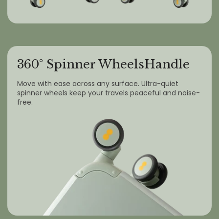
360° Spinner WheelsHandle
Move with ease across any surface. Ultra-quiet
spinner wheels keep your travels peaceful and noise-
free.