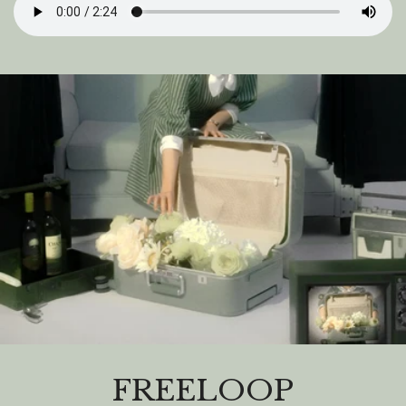
FREELOOP