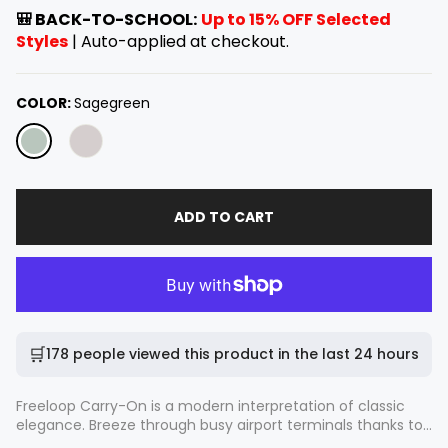
e
🎒 BACK-TO-SCHOOL:
Up to 15% OFF Selected
g
Styles
| Auto-applied at checkout.
u
l
a
COLOR:
Sagegreen
r
p
r
i
c
ADD TO CART
e
🛒
178 people viewed this product in the last 24 hours
Freeloop Carry-On is a modern interpretation of classic
elegance. Breeze through busy airport terminals thanks to
its ultra-quiet 360° spinner wheels and custom-fit