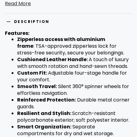
Read More
telescopic handle. Secure and sleek, it features a TSA-
approved lock and durable, scratch-resistant
polycarbonate shell. Inside, find smart organization with a
37L capacity and special dry-wet separation pocket. Pack
DESCRIPTION
more, worry less – travel in timeless style.
Features:
Zipperless access with aluminium
frame
:
TSA-approved zipperless lock for
stress-free security, secure your belongings.
Cushioned Leather Handle:
A touch of luxury
with smooth rotation and hand-sewn threads.
Custom Fit:
Adjustable four-stage handle for
your comfort.
Smooth Travel:
Silent 360° spinner wheels for
effortless navigation.
Reinforced Protection:
Durable metal corner
guards.
Resilient and Stylish:
Scratch-resistant
polycarbonate exterior; soft polyester interior.
Smart Organization:
Separate
compartments for dry and wet storage.