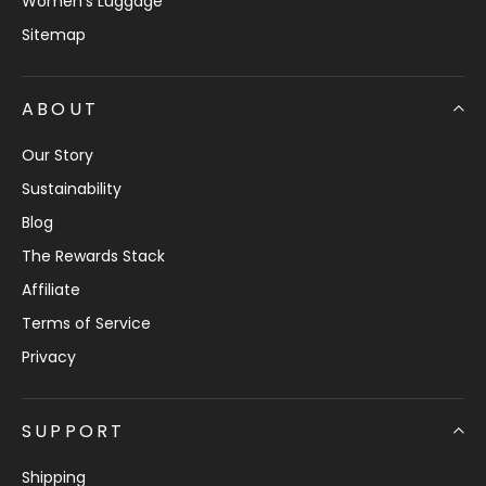
Women's Luggage
Sitemap
ABOUT
Our Story
Sustainability
Blog
The Rewards Stack
Affiliate
Terms of Service
Privacy
SUPPORT
Shipping