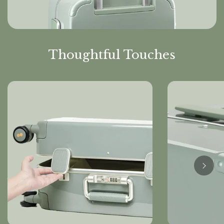
Thoughtful Touches