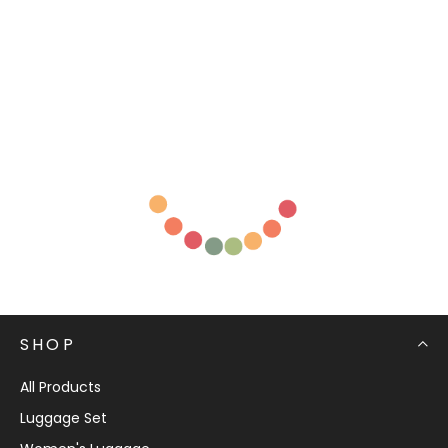
SHOP
All Products
Luggage Set