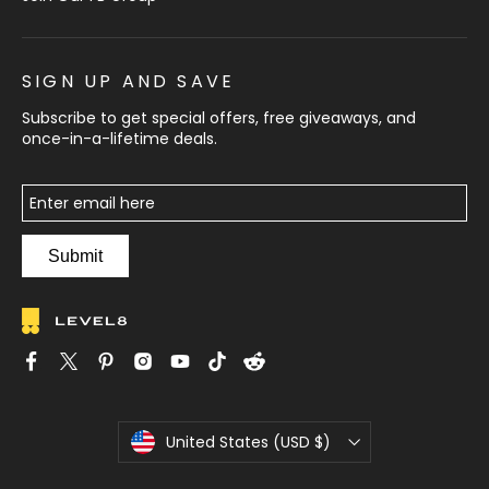
SIGN UP AND SAVE
Subscribe to get special offers, free giveaways, and
once-in-a-lifetime deals.
Submit
C
United States (USD $)
u
r