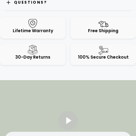
QUESTIONS?
Lifetime Warranty
Free Shipping
30-Day Returns
100% Secure Checkout