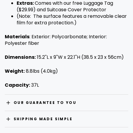
Extras:
Comes with our free Luggage Tag
($29.99) and Suitcase Cover Protector
(Note: The surface features a removable clear
film for extra protection.
)
Materials
:
Exterior: Polycarbonate; Interior:
Polyester fiber
Dimensions:
15.2''L x 9''W x 22.1''H (38.5 x 23 x 56cm)
Weight:
8.8lbs (4.0kg)
Capacity:
37L
OUR GUARANTEE TO YOU
SHIPPING MADE SIMPLE