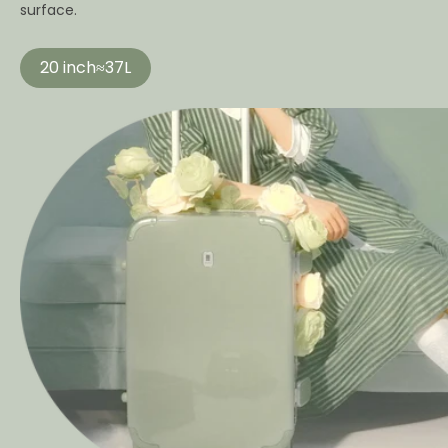
surface.
20 inch≈37L