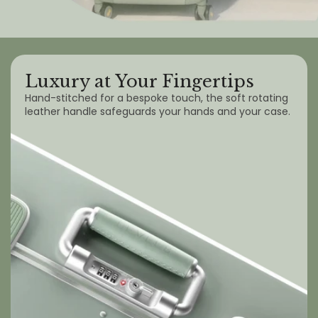
Luxury at Your Fingertips
Hand-stitched for a bespoke touch, the soft rotating
leather handle safeguards your hands and your case.