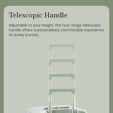
Telescopic Handle
Adjustable to your height, the four-stage telescopic
handle offers a personalized, comfortable experience
on every journey.