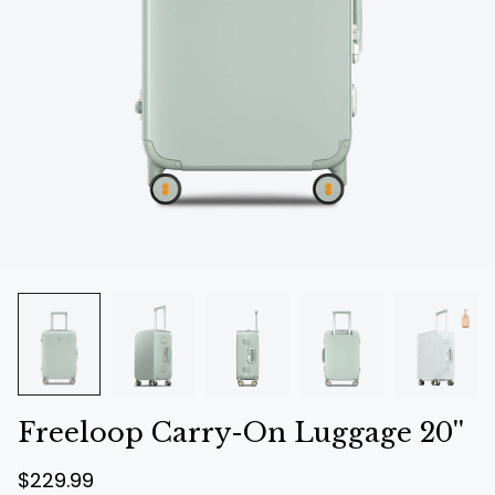
Freeloop Carry-On Luggage 20''
R
$229.99