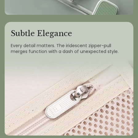
Subtle Elegance
Every detail matters. The iridescent zipper-pull
merges function with a dash of unexpected style.