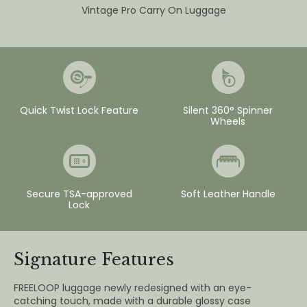
Vintage Pro Carry On Luggage
Quick Twist Lock Feature
Silent 360° Spinner
Wheels
Secure TSA-approved
Soft Leather Handle
Lock
Signature Features
FREELOOP luggage newly redesigned with an eye-
catching touch, made with a durable glossy case