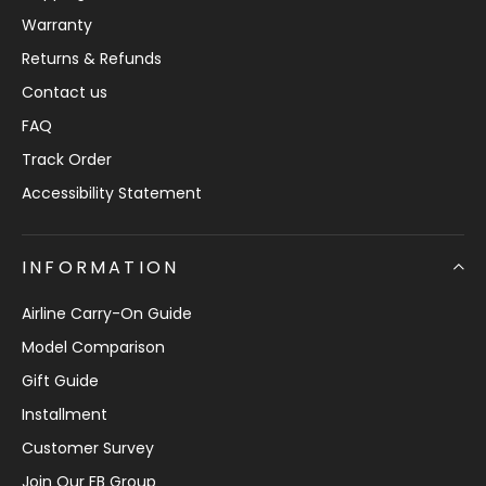
Warranty
Returns & Refunds
Contact us
FAQ
Track Order
Accessibility Statement
INFORMATION
Airline Carry-On Guide
Model Comparison
Gift Guide
Installment
Customer Survey
Join Our FB Group