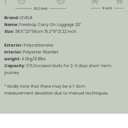
Brand:
LEVEL8
Name:
Freeloop Carry On Luggage 20''
Size:
38.5*23*56cm 15.2*9*21.22 inch
Exterior:
Polycarbonate;
Interior:
Polyester fiberNet
weight:
4.0kg/8.8lbs
Capacity:
37LOccasion:Suits for 2-3 days short-term
journey
* Kindly note that there may be a 1-3cm
measurement deviation due to manual techniques.