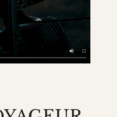
OYAGEUR