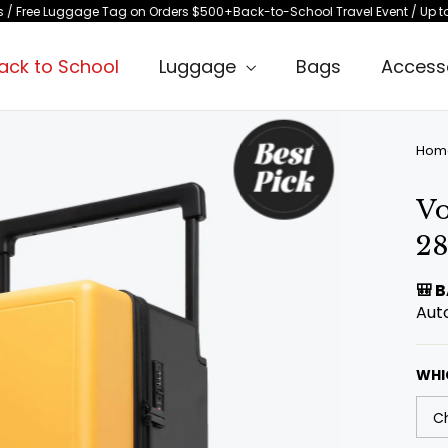
age Tag on Orders $500+
Back-to-School Travel Event / Up to 15% Off Selec
ack to School
Luggage
Bags
Access
Hom
Vo
28
🎒 
Aut
WHI