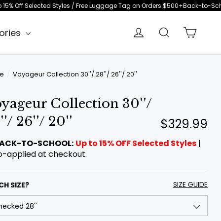
ted Styles / Free Luggage Tag on Orders $500+
Back-to-School Travel Event
Cart
Log in
Search
ories
e
/
Voyageur Collection 30''/ 28''/ 26''/ 20''
R
S
yageur Collection 30''/
e
a
''/ 26''/ 20''
g
l
$329.99
u
e
l
p
BACK-TO-SCHOOL:
Up to 15% OFF Selected Styles
|
a
r
o-applied at checkout.
r
i
p
c
SIZE GUIDE
CH SIZE?
r
e
i
c
e