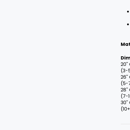
Mat
Dim
20''
(3-
26''
(5-
28''
(7-
30''
(10