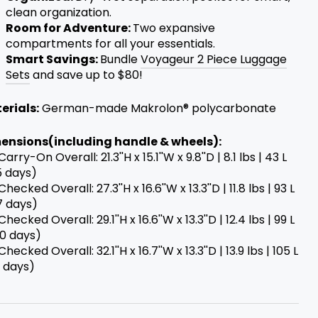
clean organization.
Room for Adventure:
Two expansive
compartments for all your essentials.
Smart Savings:
Bundle
Voyageur 2 Piece Luggage
Sets
and save up to $80!
erials:
German-made Makrolon® polycarbonate
ensions(including handle & wheels):
 Carry-On Overall: 21.3''H x 15.1''W x 9.8''D | 8.1 lbs | 43 L
5 days)
 Checked Overall: 27.3''H x 16.6''W x 13.3''D | 11.8 lbs | 93 L
7 days)
 Checked Overall: 29.1''H x 16.6''W x 13.3''D | 12.4 lbs | 99 L
10 days)
 Checked Overall: 32.1''H x 16.7''W x 13.3''D | 13.9 lbs | 105 L
+ days)