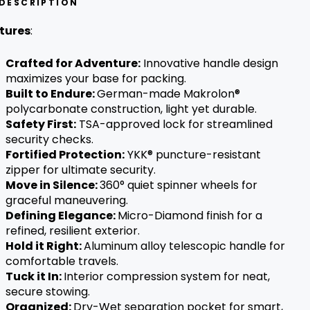
DESCRIPTION
w standard for travel ease.
tures
:
Crafted for Adventure:
Innovative handle design
maximizes your base for packing.
Built to Endure:
German-made Makrolon®
polycarbonate construction, light yet durable.
Safety First:
TSA-approved lock for streamlined
security checks.
Fortified Protection:
YKK® puncture-resistant
zipper for ultimate security.
Move in Silence:
360° quiet spinner wheels for
graceful maneuvering.
Defining Elegance:
Micro-Diamond finish for a
refined, resilient exterior.
Hold it Right:
Aluminum alloy
telescopic handle for
comfortable travels.
Tuck it In:
Interior compression system for neat,
secure stowing.
Organized:
Dry-Wet separation pocket for smart,