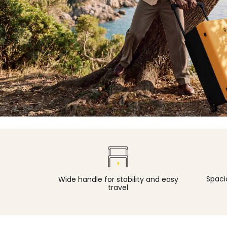
Spacio
Wide handle for stability and easy
travel