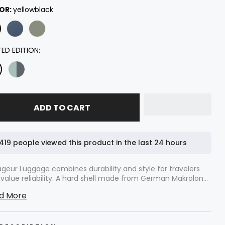
ecked 28''
OR:
yellowblack
hecked 26"
rry On 20''
TED EDITION:
ecked 30''
ADD TO CART
419 people viewed this product in the last 24 hours
geur Luggage combines durability and style for travelers
value reliability. A hard shell made from German Makrolon®
carbonate protects your belongings. Wide handles offer
d More
Voyageur 2 Piece includes a 20'' carry-on and your choice
 maneuverability. The thoughtful design allows easy airport
6'' or 28" check-in suitcase. Each piece features ultra-quiet
street navigation.
 spinner wheels. The interior design allows efficient packing,
mizing space without sacrificing style. Level8 Voyageur sets