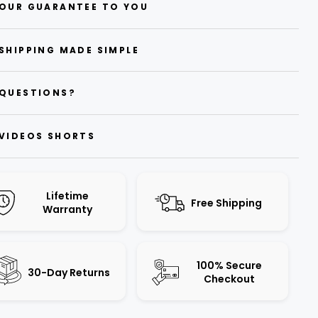
OUR GUARANTEE TO YOU
SHIPPING MADE SIMPLE
QUESTIONS?
VIDEOS SHORTS
Lifetime
Free Shipping
Warranty
100% Secure
30-Day Returns
Checkout