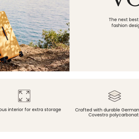
The next best
fashion desi
us interior for extra storage
Crafted with durable Germ
Covestro polycarbonat