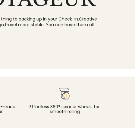
 thing to packing up in your Check-in.Creative
gn,travel more stable, You can have them all.
an-made
Effortless 360° spinner wheels for
e
smooth rolling