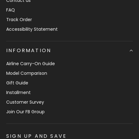
Contact us
FAQ
Track Order
Accessibility Statement
INFORMATION
Airline Carry-On Guide
Model Comparison
Gift Guide
Installment
Customer Survey
Join Our FB Group
SIGN UP AND SAVE