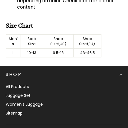
depending on color. Check label for actual
content
Size Chart
Men'
Sock
Shoe
Shoe
s
Size
Size(US)
Size(EU)
L
10-13
9.5-13
43-46.5
SHOP
All Products
Luggage Set
Women's Luggage
Sitemap