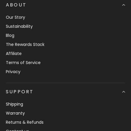
ABOUT
Our Story
Sustainability
Blog
The Rewards Stack
Affiliate
Terms of Service
Privacy
SUPPORT
Shipping
Warranty
Returns & Refunds