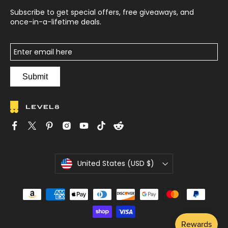
Subscribe to get special offers, free giveaways, and
once-in-a-lifetime deals.
Submit
C
United States (USD $)
u
r
r
e
n
c