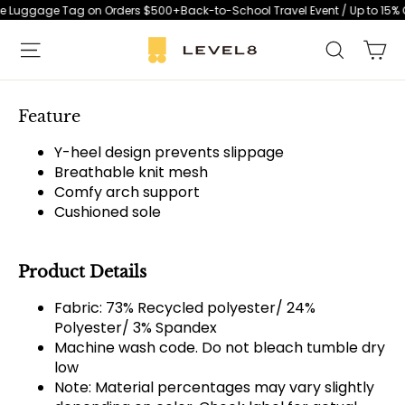
Skip
ree Luggage Tag on Orders $500+
Back-to-School Travel Event / Up to 15% O
to
Ca
Search
content
S
i
t
Feature
e
Y-heel design prevents slippage
n
Breathable knit mesh
a
Comfy arch support
v
Cushioned sole
i
g
Product Details
a
t
Fabric: 73% Recycled polyester/ 24%
i
Polyester/ 3% Spandex
o
Machine wash code. Do not bleach tumble dry
n
low
Note: Material percentages may vary slightly