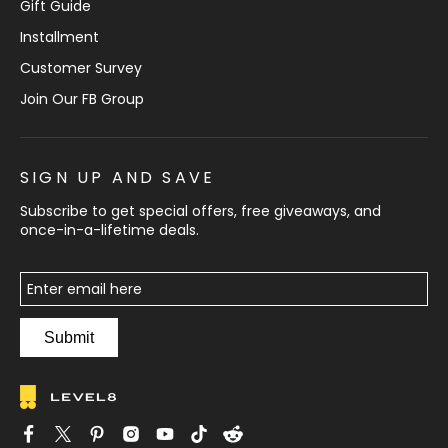
Gift Guide
Installment
Customer Survey
Join Our FB Group
SIGN UP AND SAVE
Subscribe to get special offers, free giveaways, and
once-in-a-lifetime deals.
Submit