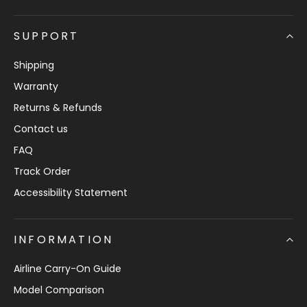
SUPPORT
Shipping
Warranty
Returns & Refunds
Contact us
FAQ
Track Order
Accessibility Statement
INFORMATION
Airline Carry-On Guide
Model Comparison