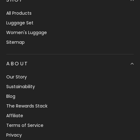
All Products
Luggage Set
Women's Luggage
Sitemap
ABOUT
Our Story
Sustainability
Blog
The Rewards Stack
Affiliate
Terms of Service
Privacy