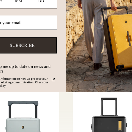
SUBSCRIBE
Give the gift of travel
p me up to date on news and
rs
information on how we process your
marketing communication. Check our
licy.