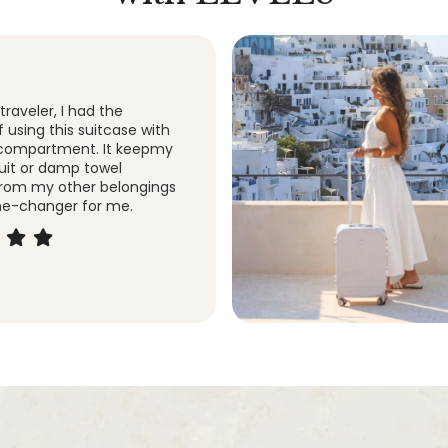
 suitcase! I purchased this
ased on the color and the
ley. And I am so glad I did.
is amazing!
y