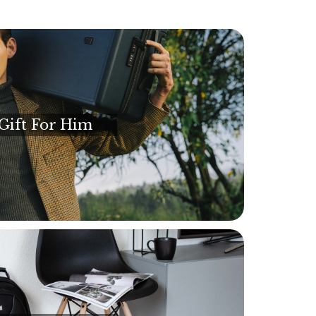
Gift For Him