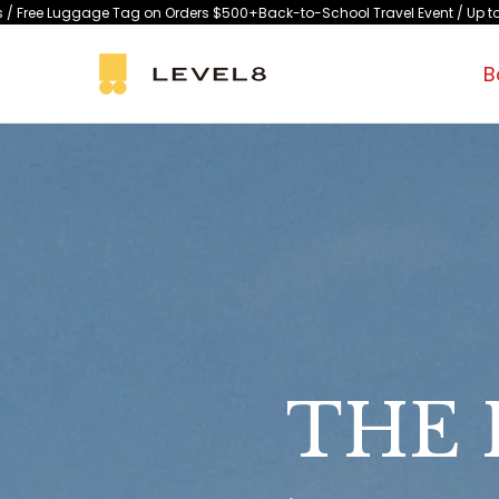
Skip
 on Orders $500+
Back-to-School Travel Event / Up to 15% Off Selected Sty
to
content
B
THE 