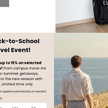
U
ck-to-School
vel Event!
up to 15% on selected
s!
From campus move-ins
te-summer getaways,
for the new season with
Travel Set
. Limited time only.
t applied automatically at checkout.
ay