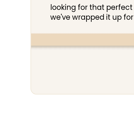
looking for that perfect 
we've wrapped it up for