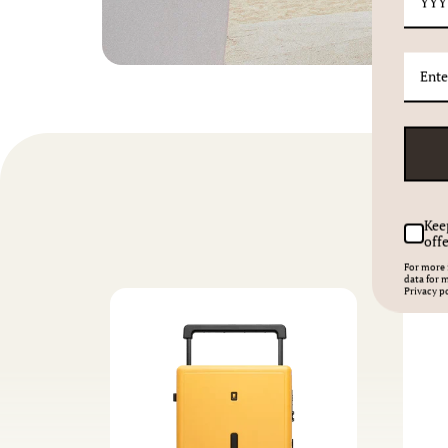
Kee
offe
For more 
data for 
Privacy po