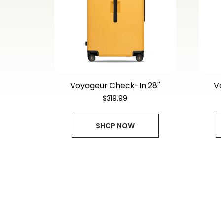
Voyageur Check-In 28''
V
$319.99
SHOP NOW