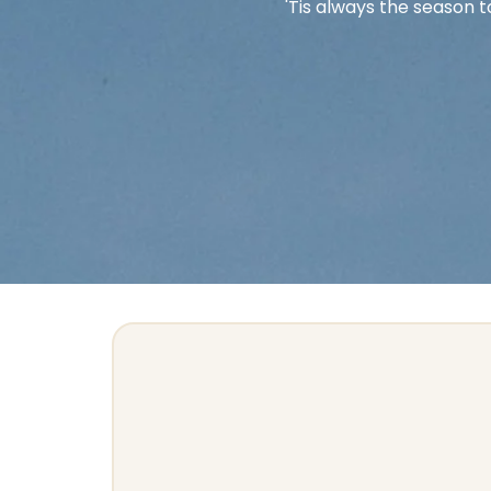
'Tis always the season t