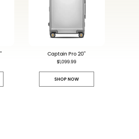
'
$1,099.99
SHOP NOW