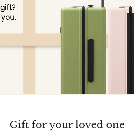
gift?
 you.
Gift for your loved one