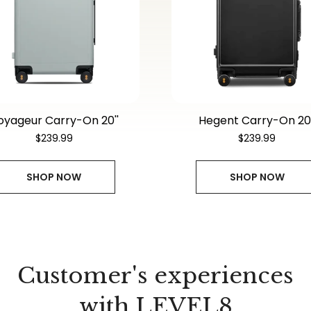
oyageur Carry-On 20''
Hegent Carry-On 20'
$239.99
$239.99
SHOP NOW
SHOP NOW
Customer's experiences
with LEVEL8