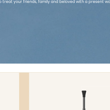
o treat your friends, family and beloved with a present wo