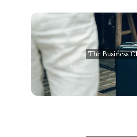
The Business Cl