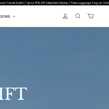
o 15% Off Selected Styles / Free Luggage Tag on Orders $500+
Back-to-Sch
Cart
Log in
Search
ories
IFT