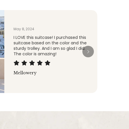
Jan 8, 2024
After a few years I finally needed to
replace a Tumi bag and decided to
see what else was out there ... I really
like these, they roll smooth and work
great.
ManiacMagic