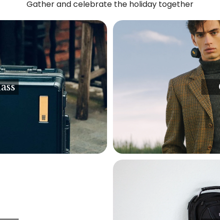
Gather and celebrate the holiday together
ass