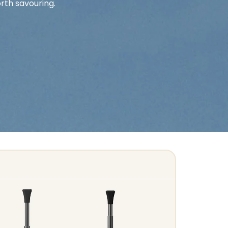
rth savouring.