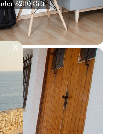
nder $200 Gift