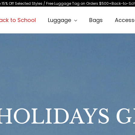
les / Free Luggage Tag on Orders $500+
Back-to-School Travel Event / Up t
ack to School
Luggage
Bags
Access
HOLIDAYS G