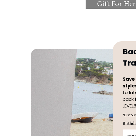
Gift For Her
Ba
Tra
Save 
style
to la
pack 
LEVEL8
*Discoun
Birthd