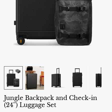
Jungle Backpack and Check-in
(24'') Luggage Set