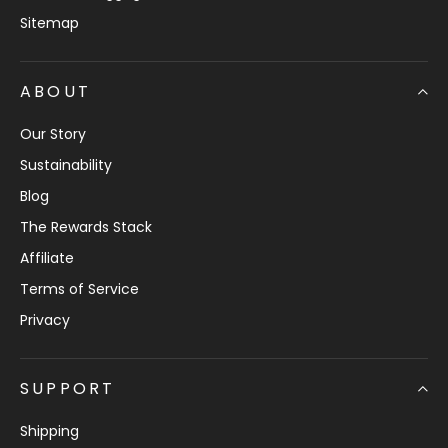
Sitemap
ABOUT
Our Story
Sustainability
Blog
The Rewards Stack
Affiliate
Terms of Service
Privacy
SUPPORT
Shipping