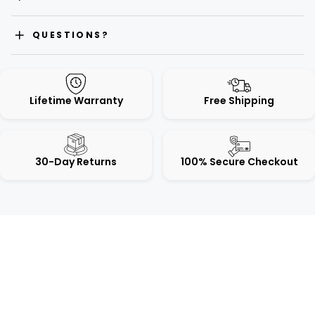
QUESTIONS?
Lifetime Warranty
Free Shipping
30-Day Returns
100% Secure Checkout