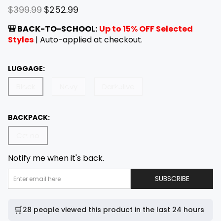
R
S
$399.99
$252.99
e
a
g
l
🎒 BACK-TO-SCHOOL:
Up to 15% OFF Selected
u
e
Styles
| Auto-applied at checkout.
l
p
a
r
LUGGAGE:
r
i
p
c
Black
Navy
Darkolive
r
e
i
c
BACKPACK:
e
Camo
Notify me when it's back.
E
SUBSCRIBE
M
A
I
L
A
🛒
28 people viewed this product in the last 24 hours
D
D