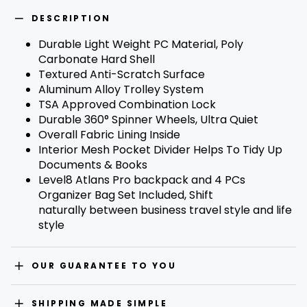
R
E
DESCRIPTION
S
S
Durable Light Weight PC Material, Poly
F
O
Carbonate Hard Shell
R
Textured Anti-Scratch Surface
B
A
Aluminum Alloy Trolley System
C
TSA Approved Combination Lock
K
I
Durable 360° Spinner Wheels, Ultra Quiet
N
Overall Fabric Lining Inside
S
T
Interior Mesh Pocket Divider Helps To Tidy Up
O
C
Documents & Books
K
Level8 Atlans Pro backpack and 4 PCs
N
O
Organizer Bag Set Included, Shift
T
naturally between business travel style and life
I
F
style
I
C
A
T
OUR GUARANTEE TO YOU
I
O
N
SHIPPING MADE SIMPLE