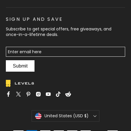
SIGN UP AND SAVE
Subscribe to get special offers, free giveaways, and
once-in-a-lifetime deals.
Submit
C
United States (USD $)
u
r