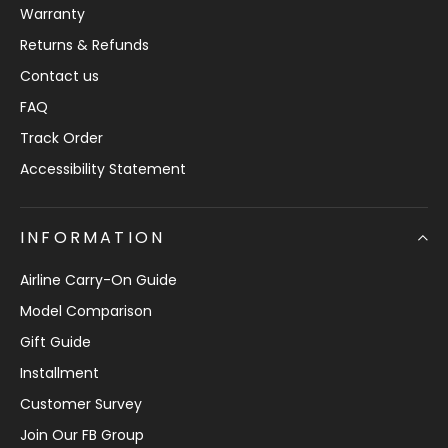
Warranty
Returns & Refunds
Contact us
FAQ
Track Order
Accessibility Statement
INFORMATION
Airline Carry-On Guide
Model Comparison
Gift Guide
Installment
Customer Survey
Join Our FB Group