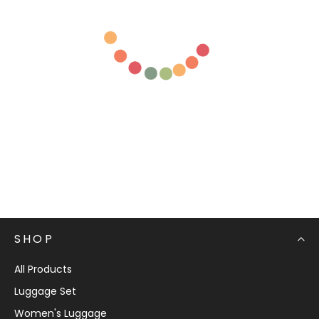
SHOP
All Products
Luggage Set
Women's Luggage