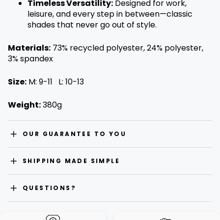
Timeless Versatility:
Designed for work,
leisure, and every step in between—classic
shades that never go out of style.
Materials:
73% recycled polyester, 24% polyester,
3% spandex
Size:
M: 9-11 L: 10-13
Weight:
380g
OUR GUARANTEE TO YOU
SHIPPING MADE SIMPLE
QUESTIONS?