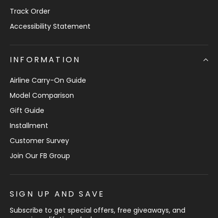
Track Order
Accessibility Statement
INFORMATION
Airline Carry-On Guide
Model Comparison
Gift Guide
Installment
Customer Survey
Join Our FB Group
SIGN UP AND SAVE
Subscribe to get special offers, free giveaways, and