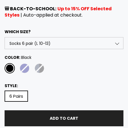
e
a
g
l
🎒 BACK-TO-SCHOOL:
Up to 15% OFF Selected
u
e
Styles
| Auto-applied at checkout.
l
p
a
r
WHICH SIZE?
r
i
p
c
r
e
i
Socks 6 pair (L 10-13)
COLOR:
Black
c
e
Socks 6 pair (M 9-11)
STYLE:
6 Pairs
ADD TO CART