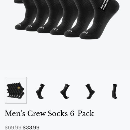
Men's Crew Socks 6-Pack
R
S
$69.99
$33.99