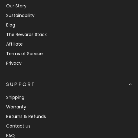
Our Story
Sustainability
Blog
The Rewards Stack
Affiliate
Terms of Service
Privacy
SUPPORT
Shipping
Warranty
Returns & Refunds
Contact us
FAQ