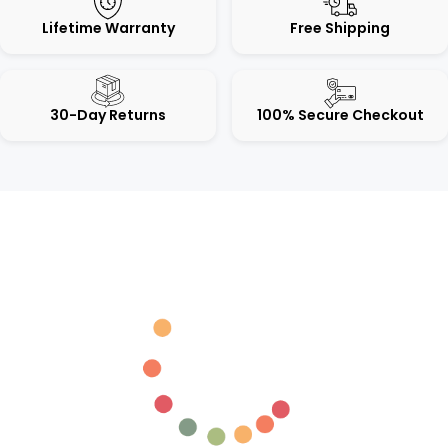
Lifetime Warranty
Free Shipping
30-Day Returns
100% Secure Checkout