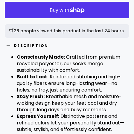
🛒
28 people viewed this product in the last 24 hours
DESCRIPTION
Consciously Made:
Crafted from premium
recycled polyester, our socks merge
sustainability with comfort.
Built to Last:
Reinforced stitching and high-
quality fibers ensure long-lasting wear—no
holes, no fray, just enduring comfort.
Stay Fresh:
Breathable mesh and moisture-
wicking design keep your feet cool and dry
through long days and busy moments.
Express Yourself:
Distinctive patterns and
refined colors let your personality stand out—
subtle, stylish, and effortlessly confident.