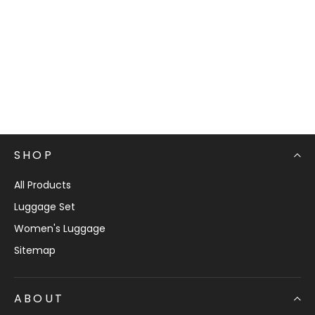
SHOP
All Products
Luggage Set
Women's Luggage
Sitemap
ABOUT