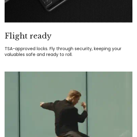
Flight ready
TSA-approved locks. Fly through security, keeping your
valuables safe and ready to roll.