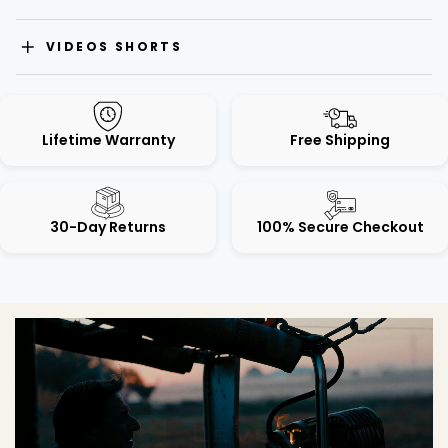
VIDEOS SHORTS
Lifetime Warranty
Free Shipping
30-Day Returns
100% Secure Checkout