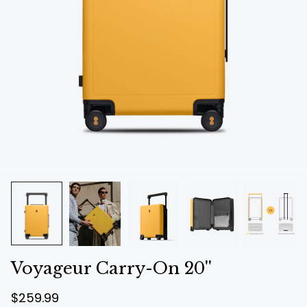
Voyageur Carry-On 20''
R
S
$259.99