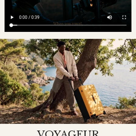
VOYAGEUR