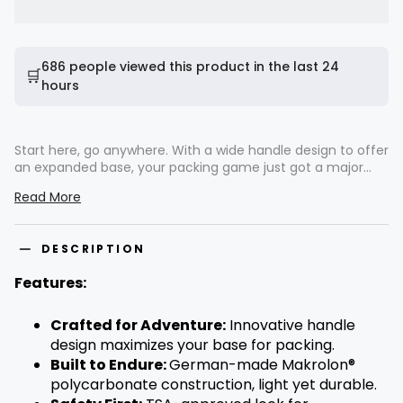
686 people viewed this product in the last 24
🛒
hours
Start here, go anywhere. With a wide handle design to offer
an expanded base, your packing game just got a major
upgrade. German-made Makrolon® polycarbonate weaves
Read More
durability with lightweight material, creating a scratch-
resistant hard shell that is ready to face the rigors of travel.
Whisper-quiet 360° spinner wheels almost hum a tune as
DESCRIPTION
you glide through bustling terminals. Every detail, from the
TSA-approved lock to the intuitive interior compression
Features:
system, has been curated to rekindle the joy of travel. The
Voyageur echoes a story of exploration. Are you ready to
turn the page?
Crafted for Adventure:
Innovative handle
design maximizes your base for packing.
Built to Endure:
German-made Makrolon®
polycarbonate construction, light yet durable.