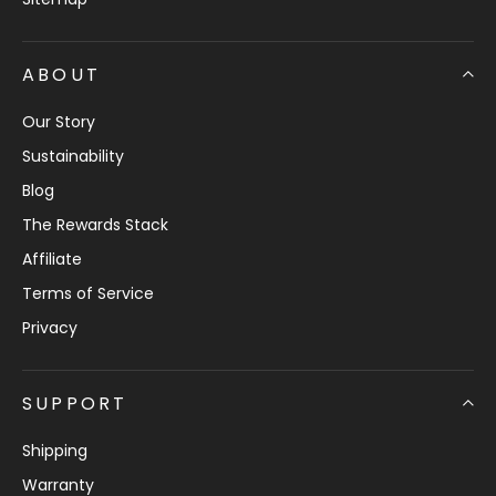
ABOUT
Our Story
Sustainability
Blog
The Rewards Stack
Affiliate
Terms of Service
Privacy
SUPPORT
Shipping
Warranty