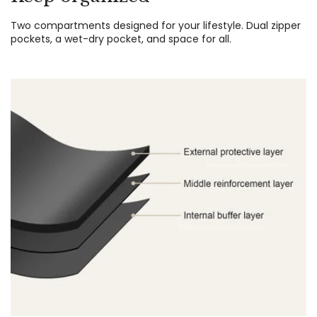
Two compartments designed for your lifestyle. Dual zipper
pockets, a wet-dry pocket, and space for all.