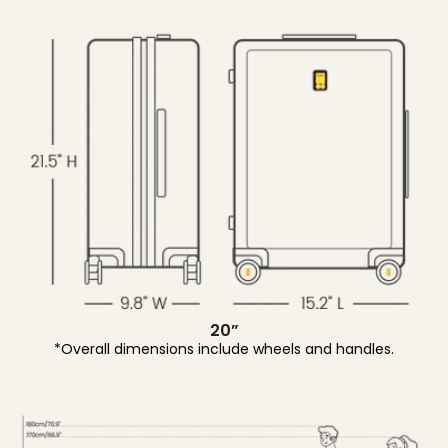
20”
*Overall dimensions include wheels and handles.