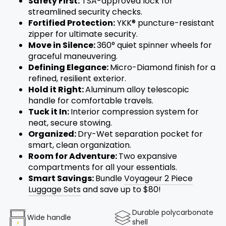
Safety First:
TSA-approved lock for
streamlined security checks.
Fortified Protection:
YKK® puncture-resistant
zipper for ultimate security.
Move in Silence:
360° quiet spinner wheels for
graceful maneuvering.
Defining Elegance:
Micro-Diamond finish for a
refined, resilient exterior.
Hold it Right:
Aluminum alloy
telescopic
handle for comfortable travels.
Tuck it In:
Interior compression system for
neat, secure stowing.
Organized:
Dry-Wet separation pocket for
smart, clean organization.
Room for Adventure:
Two expansive
compartments for all your essentials.
Smart Savings:
Bundle
Voyageur 2 Piece
Luggage Sets
and save up to $80!
Durable polycarbonate
Wide handle
shell