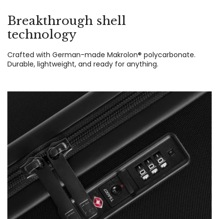
Breakthrough shell
technology
Crafted with German-made Makrolon® polycarbonate.
Durable, lightweight, and ready for anything.