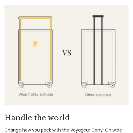
Handle the world
Change how you pack with the Voyageur Carry-On wide