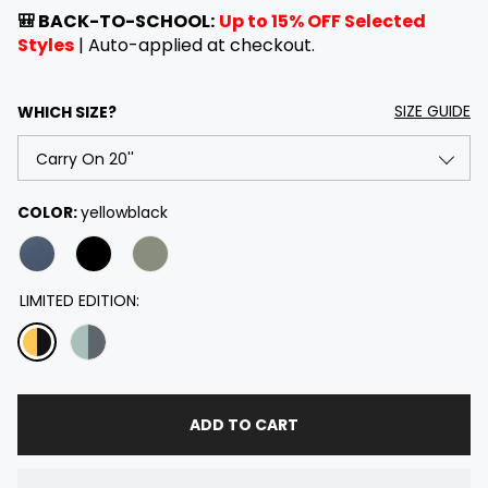
e
a
🎒 BACK-TO-SCHOOL:
Up to 15% OFF Selected
g
l
Styles
| Auto-applied at checkout.
u
e
l
p
a
r
SIZE GUIDE
WHICH SIZE?
r
i
p
c
r
e
i
Carry On 20''
COLOR:
yellowblack
c
e
Checked 26''
Checked 28''
LIMITED EDITION:
Checked 30''
20'' & 28'' Set
ADD TO CART
20'' & 26'' Set