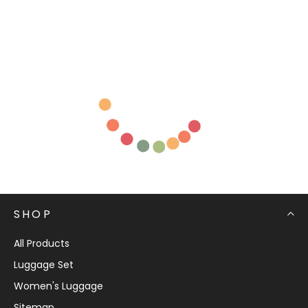
SHOP
All Products
Luggage Set
Women's Luggage
Sitemap