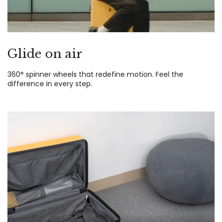
Glide on air
360° spinner wheels that redefine motion. Feel the
difference in every step.