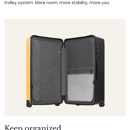
trolley system. More room, more stability, more you.
Keep organized