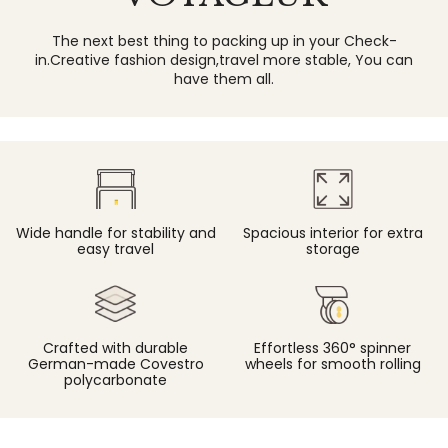
The next best thing to packing up in your Check-
in.Creative fashion design,travel more stable, You can
have them all.
Spacious interior for extra
Wide handle for stability and
storage
easy travel
Crafted with durable
Effortless 360° spinner
German-made Covestro
wheels for smooth rolling
polycarbonate