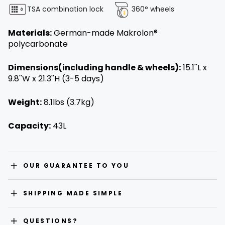
TSA combination lock
360° wheels
Materials:
German-made Makrolon®
polycarbonate
Dimensions(including handle & wheels):
15.1''L x
9.8''W x 21.3''H (3-5 days)
Weight:
8.1lbs (3.7kg)
Capacity:
43L
OUR GUARANTEE TO YOU
SHIPPING MADE SIMPLE
QUESTIONS?