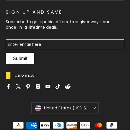
SIGN UP AND SAVE
Subscribe to get special offers, free giveaways, and
once-in-a-lifetime deals.
Submit
C
United States (USD $)
u
r
r