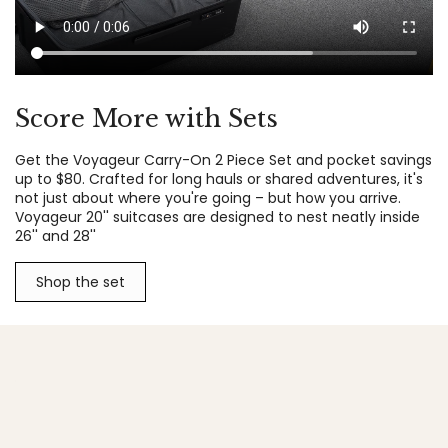
Score More with Sets
Get the Voyageur Carry-On 2 Piece Set and pocket savings
up to $80. Crafted for long hauls or shared adventures, it's
not just about where you're going – but how you arrive.
Voyageur 20'' suitcases are designed to nest neatly inside
26'' and 28''
Shop the set