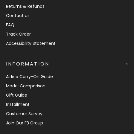
Returns & Refunds
Contact us
FAQ
Track Order
Accessibility Statement
INFORMATION
Airline Carry-On Guide
Model Comparison
Gift Guide
Installment
Customer Survey
Join Our FB Group