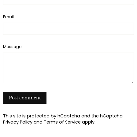
e
t
r
b
t
e
Email
o
e
s
o
r
t
k
Message
P
o
s
t
This site is protected by hCaptcha and the hCaptcha
c
Privacy Policy
and
Terms of Service
apply.
o
m
m