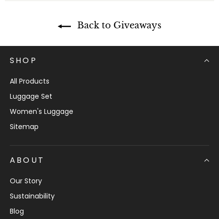
e
n
t
Back to Giveaways
SHOP
All Products
Luggage Set
Women's Luggage
Sitemap
ABOUT
Our Story
Sustainability
Blog