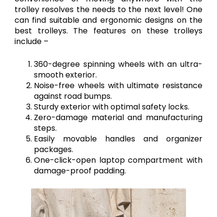
trolley resolves the needs to the next level! One
can find suitable and ergonomic designs on the
best trolleys. The features on these trolleys
include –
360-degree spinning wheels with an ultra-
smooth exterior.
Noise-free wheels with ultimate resistance
against road bumps.
Sturdy exterior with optimal safety locks.
Zero-damage material and manufacturing
steps.
Easily movable handles and organizer
packages.
One-click-open laptop compartment with
damage-proof padding.