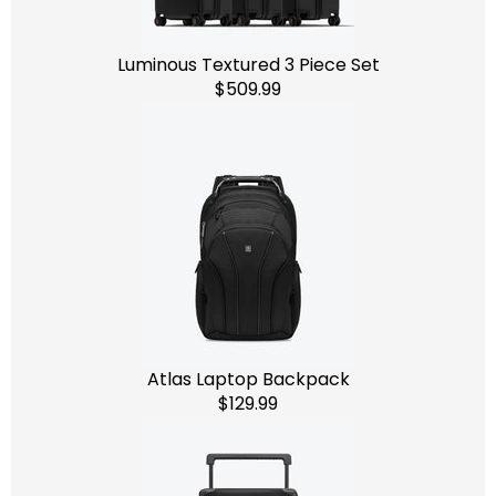
Luminous Textured 3 Piece Set
$509.99
Atlas Laptop Backpack
$129.99