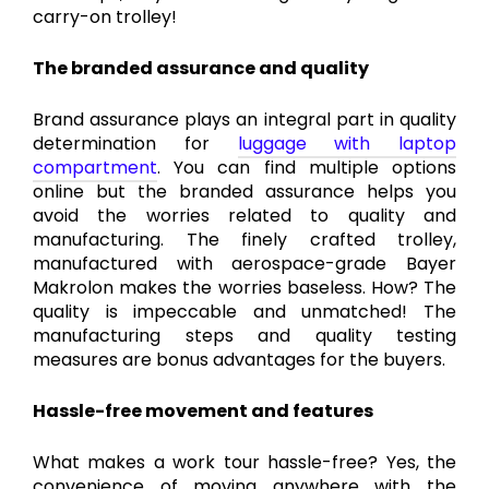
carry-on trolley!
The branded assurance and quality
Brand assurance plays an integral part in quality
determination for
luggage with laptop
compartment
. You can find multiple options
online but the branded assurance helps you
avoid the worries related to quality and
manufacturing. The finely crafted trolley,
manufactured with aerospace-grade Bayer
Makrolon makes the worries baseless. How? The
quality is impeccable and unmatched! The
manufacturing steps and quality testing
measures are bonus advantages for the buyers.
Hassle-free movement and features
What makes a work tour hassle-free? Yes, the
convenience of moving anywhere with the