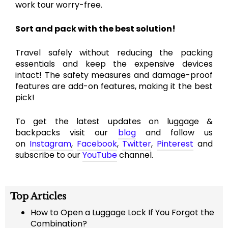
work tour worry-free.
Sort and pack with the best solution!
Travel safely without reducing the packing
essentials and keep the expensive devices
intact! The safety measures and damage-proof
features are add-on features, making it the best
pick!
To get the latest updates on luggage &
backpacks visit our
blog
and follow us
on
Instagram
,
Facebook
,
Twitter
,
Pinterest
and
subscribe to our
YouTube
channel.
Top Articles
How to Open a Luggage Lock If You Forgot the
Combination?