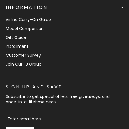
INFORMATION
Airline Carry-On Guide
Model Comparison
Gift Guide
Installment
Customer Survey
Join Our FB Group
SIGN UP AND SAVE
Subscribe to get special offers, free giveaways, and
once-in-a-lifetime deals.