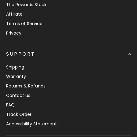
The Rewards Stack
Affiliate
Terms of Service
Privacy
SUPPORT
Shipping
Warranty
Returns & Refunds
Contact us
FAQ
Track Order
Accessibility Statement