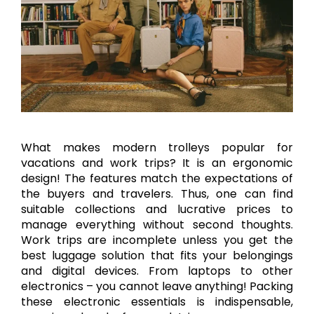
What makes modern trolleys popular for
vacations and work trips? It is an ergonomic
design! The features match the expectations of
the buyers and travelers. Thus, one can find
suitable collections and lucrative prices to
manage everything without second thoughts.
Work trips are incomplete unless you get the
best luggage solution that fits your belongings
and digital devices. From laptops to other
electronics – you cannot leave anything! Packing
these electronic essentials is indispensable,