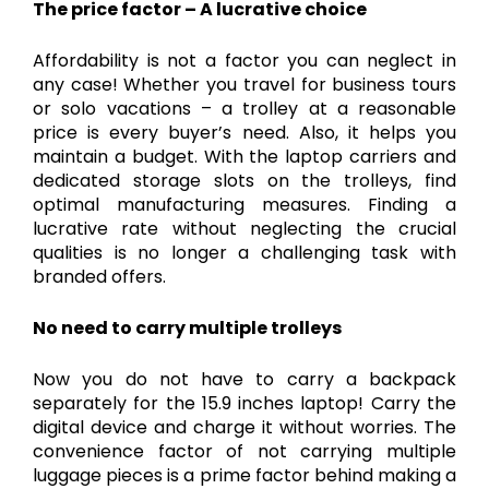
The price factor – A lucrative choice
Affordability is not a factor you can neglect in
any case! Whether you travel for business tours
or solo vacations – a trolley at a reasonable
price is every buyer’s need. Also, it helps you
maintain a budget. With the laptop carriers and
dedicated storage slots on the trolleys, find
optimal manufacturing measures. Finding a
lucrative rate without neglecting the crucial
qualities is no longer a challenging task with
branded offers.
No need to carry multiple trolleys
Now you do not have to carry a backpack
separately for the 15.9 inches laptop! Carry the
digital device and charge it without worries. The
convenience factor of not carrying multiple
luggage pieces is a prime factor behind making a