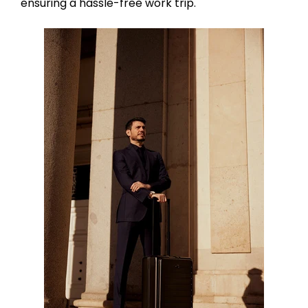
ensuring a hassle-free work trip.