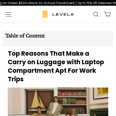
Skip
Orders $500+
Back-to-School Travel Event / Up to 15% Off Selected Styles 
to
Ca
Search
content
S
i
t
Table of Content
e
n
Top Reasons That Make a
a
v
Carry on Luggage with Laptop
i
Compartment Apt For Work
g
Trips
a
t
i
o
n