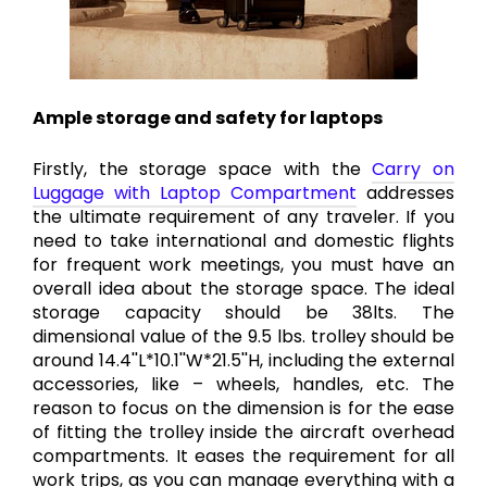
Ample storage and safety for laptops
Firstly, the storage space with the
Carry on
Luggage with Laptop Compartment
addresses
the ultimate requirement of any traveler. If you
need to take international and domestic flights
for frequent work meetings, you must have an
overall idea about the storage space. The ideal
storage capacity should be 38lts. The
dimensional value of the 9.5 lbs. trolley should be
around 14.4''L*10.1''W*21.5''H, including the external
accessories, like – wheels, handles, etc. The
reason to focus on the dimension is for the ease
of fitting the trolley inside the aircraft overhead
compartments. It eases the requirement for all
work trips, as you can manage everything with a