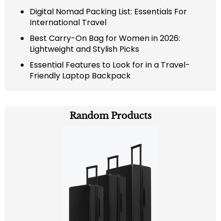
Digital Nomad Packing List: Essentials For
International Travel
Best Carry-On Bag for Women in 2026:
Lightweight and Stylish Picks
Essential Features to Look for in a Travel-
Friendly Laptop Backpack
Random Products